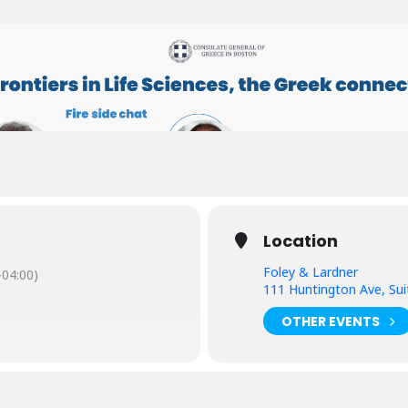
Location
Foley & Lardner
04:00)
111 Huntington Ave, Su
OTHER EVENTS