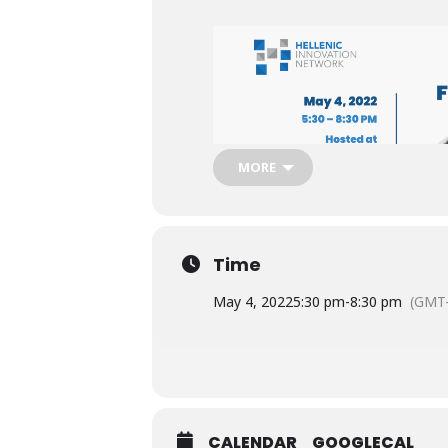
MORE
Time
May 4, 2022
5:30 pm
-
8:30 pm
(GMT-
CALENDAR
GOOGLECAL