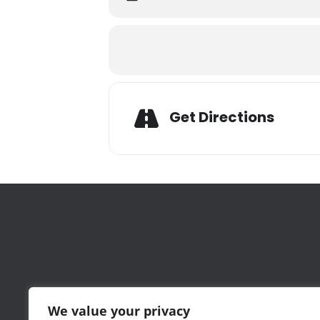
Adresse
Get Directions
Wednesday May 4, 2022
5:30-8:30 pm
Foley & Lardner
,
111 Huntington Avenue, 25th Floor
, Bost
Attached to Prudential Mall-near Barnes
Parking garage under the building (not va
Green line stop at Prudential Center
Register
here
Please join us for a celebration of Gree
Biogen
, and
Nicholas Galakatos
, Globa
We value your privacy
Following the discussion, several Greek e