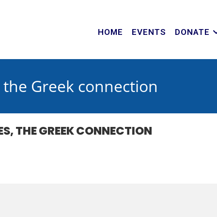
HOME
EVENTS
DONATE
s, the Greek connection
CES, THE GREEK CONNECTION