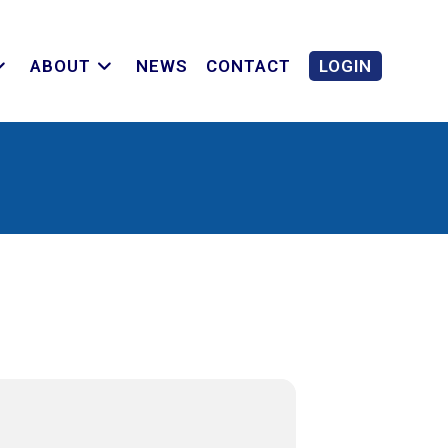
ABOUT
NEWS
CONTACT
LOGIN