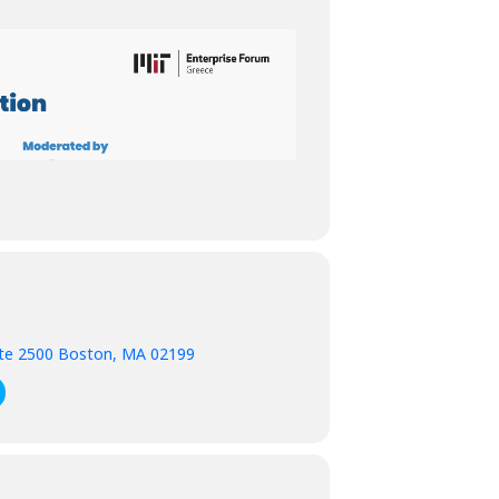
ite 2500 Boston, MA 02199