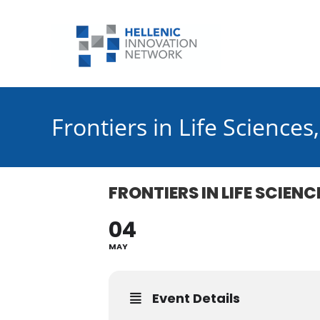
Skip
to
content
Frontiers in Life Science
FRONTIERS IN LIFE SCIEN
04
MAY
Event Details