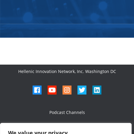
Hellenic Innovation Network, Inc. Washington DC
Podcast Channels
We value your privacy