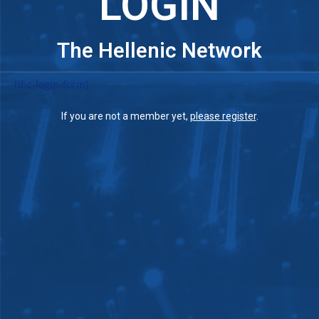
LOGIN
The Hellenic Network
[ihc-login-form]
If you are not a member yet,
please register
.