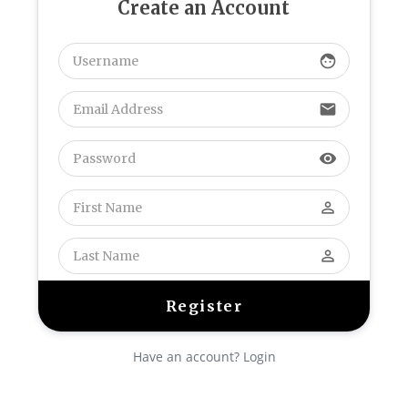
Create an Account
face
email
visibility
perm_identity
perm_identity
Have an account? Login