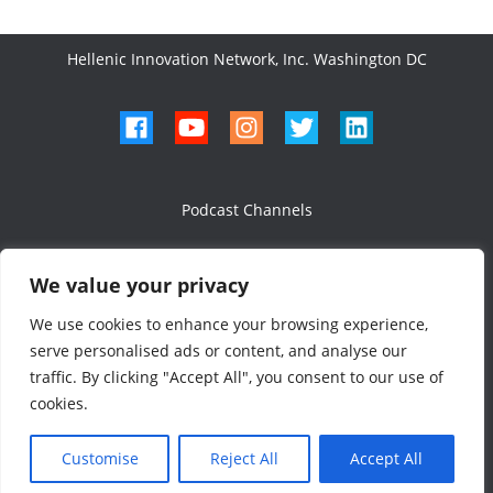
Hellenic Innovation Network, Inc. Washington DC
Podcast Channels
We value your privacy
We use cookies to enhance your browsing experience,
serve personalised ads or content, and analyse our
All Rights Reserved 2024
traffic. By clicking "Accept All", you consent to our use of
Designed & Developed
cookies.
Customise
Reject All
Accept All