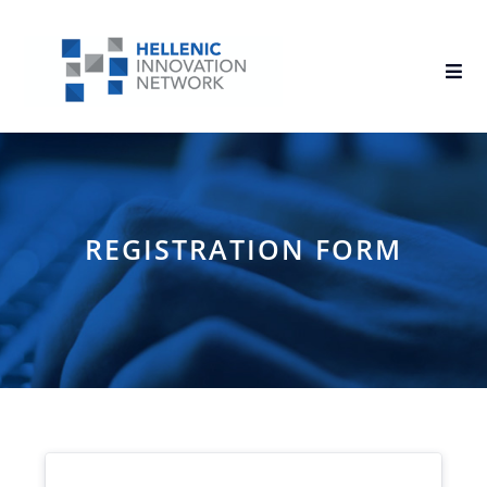
REGISTRATION FORM