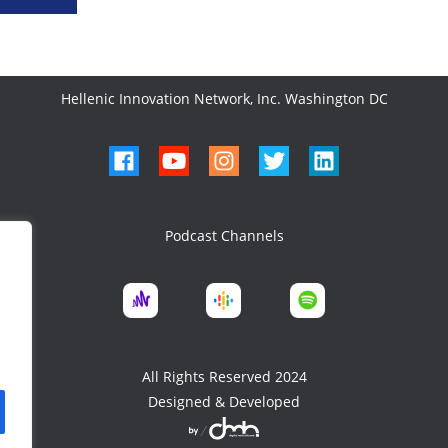
Hellenic Innovation Network, Inc. Washington DC
Podcast Channels
All Rights Reserved 2024
Designed & Developed