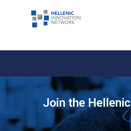
Join the Helleni