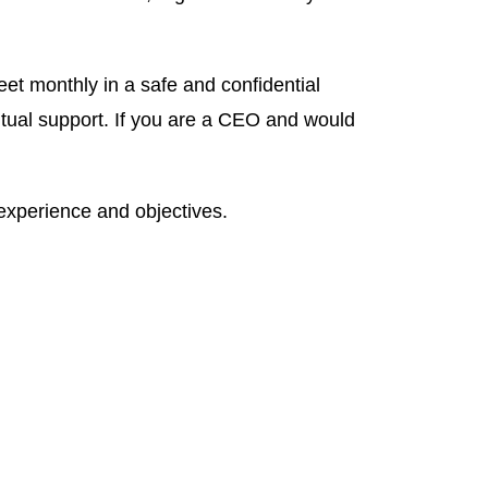
 monthly in a safe and confidential
ual support. If you are a CEO and would
experience and objectives.