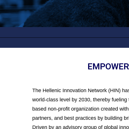
EMPOWERI
The Hellenic Innovation Network (HIN) has
world-class level by 2030, thereby fuelin
based non-profit organization created with
partners, and best practices by building 
Driven by an advisory group of global in