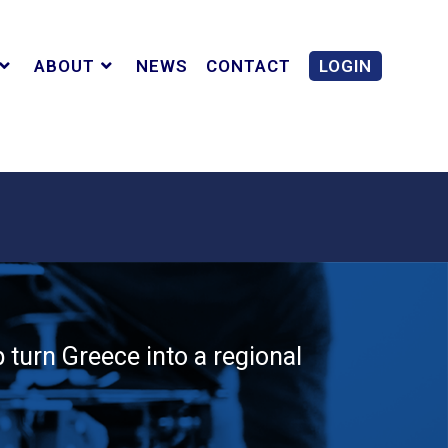
ABOUT
NEWS
CONTACT
LOGIN
 turn Greece into a regional