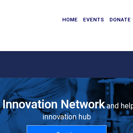
HOME
EVENTS
DONATE
c Innovation Network
and help
innovation hub