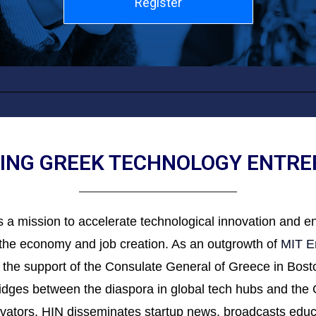
Register
NG GREEK TECHNOLOGY ENTR
 a mission to accelerate technological innovation and 
g the economy and job creation. As an outgrowth of
MIT E
 the support of the Consulate General of Greece in Boston
bridges between the diaspora in global tech hubs and th
novators, HIN disseminates startup news, broadcasts ed