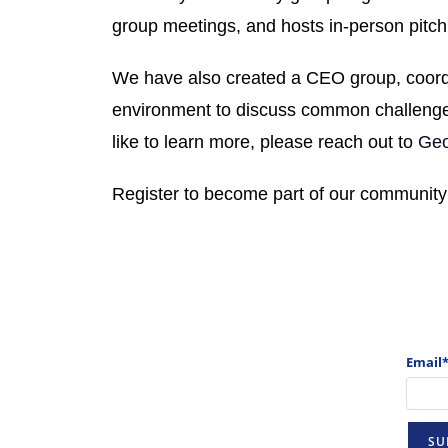
group meetings, and hosts in-person pitch
We have also created a CEO group, coord
environment to discuss
common challenges
like to learn more, please reach out to
Geo
Register to become part of our community
Email*
SU