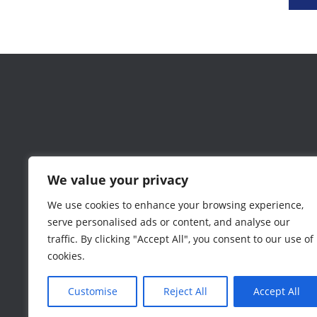
We value your privacy
We use cookies to enhance your browsing experience,
serve personalised ads or content, and analyse our
traffic. By clicking "Accept All", you consent to our use of
cookies.
Customise
Reject All
Accept All