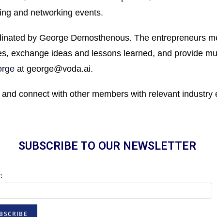
ing and networking events.
inated by George Demosthenous. The entrepreneurs meet
, exchange ideas and lessons learned, and provide mut
rge
at
george@voda.ai
.
 and connect with other members with relevant industry 
SUBSCRIBE TO OUR NEWSLETTER
:
BSCRIBE