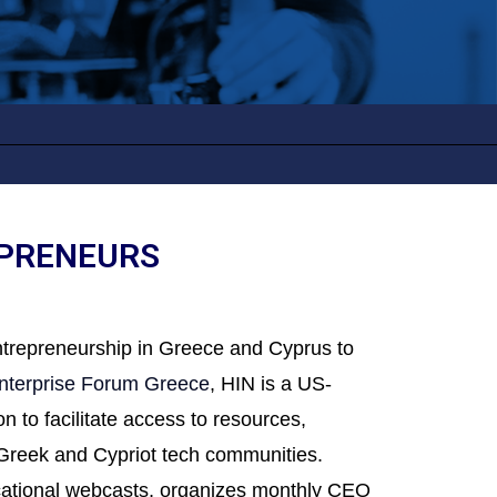
EPRENEURS
entrepreneurship in Greece and Cyprus to
nterprise Forum Greece
, HIN is a US-
 to facilitate access to resources,
e Greek and Cypriot tech communities.
ucational webcasts, organizes monthly CEO