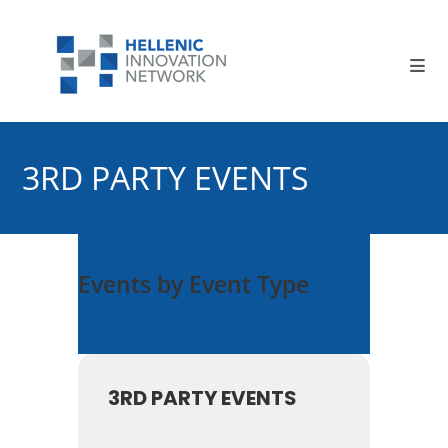
Skip
to
content
3RD PARTY EVENTS
Events by Event Type
3RD PARTY EVENTS