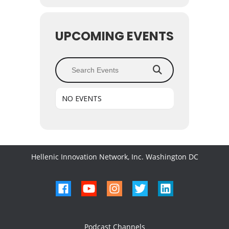
UPCOMING EVENTS
Search Events
NO EVENTS
Hellenic Innovation Network, Inc. Washington DC
Podcast Channels