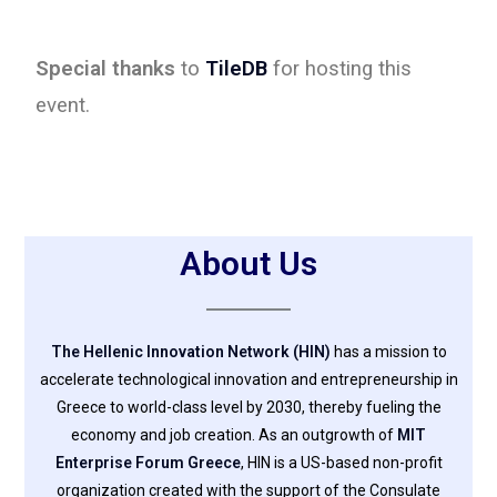
Special thanks
to
TileDB
for hosting this
event.
About Us
The Hellenic Innovation Network (HIN)
has a mission to
accelerate technological innovation and entrepreneurship in
Greece to world-class level by 2030, thereby fueling the
economy and job creation. As an outgrowth of
MIT
Enterprise Forum Greece
, HIN is a US-based non-profit
organization created with the support of the Consulate