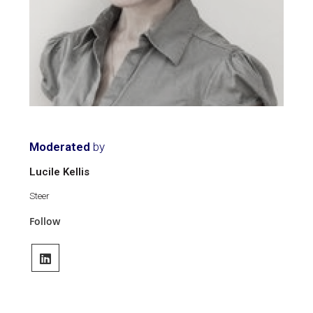
Moderated
by
Lucile Kellis
Steer
Follow