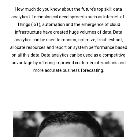
How much do you know about the future’s top skill: data
analytics? Technological developments such as Internet-of-
Things (IoT), automation and the emergence of cloud
infrastructure have created huge volumes of data. Data
analytics can be used to monitor, optimize, troubleshoot,
allocate resources and report on system performance based
on all this data. Data analytics can be used as a competitive
advantage by offering improved customer interactions and
more accurate business forecasting.