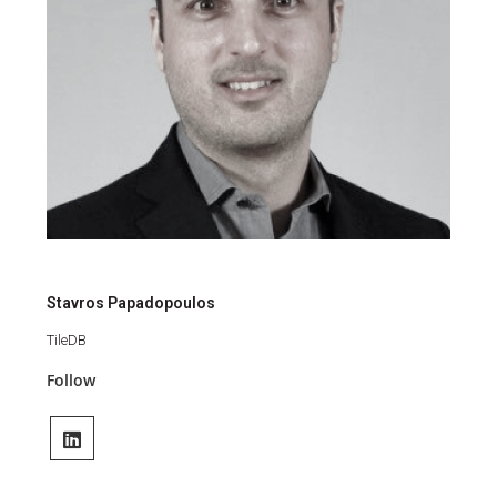
Stavros Papadopoulos
TileDB
Follow