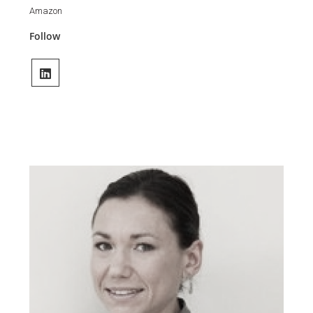
Amazon
Follow