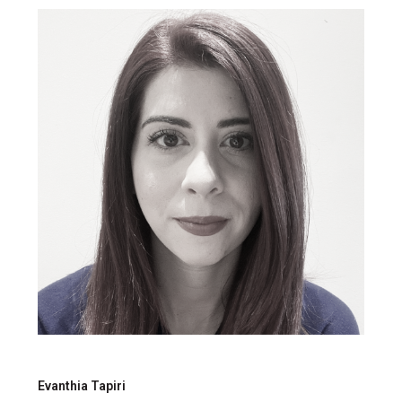
Evanthia Tapiri