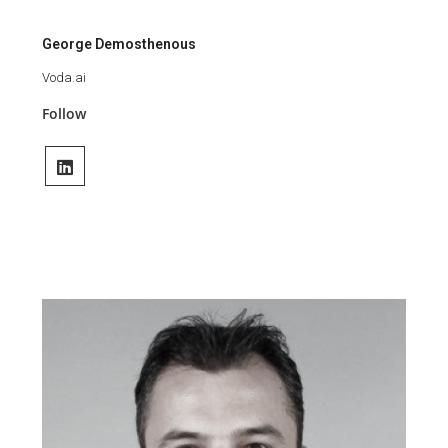
George Demosthenous
Voda.ai
Follow