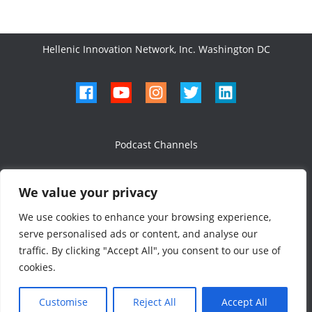
Hellenic Innovation Network, Inc. Washington DC
Podcast Channels
We value your privacy
We use cookies to enhance your browsing experience,
serve personalised ads or content, and analyse our
All Rights Reserved 2024
traffic. By clicking "Accept All", you consent to our use of
Designed & Developed
cookies.
Customise
Reject All
Accept All