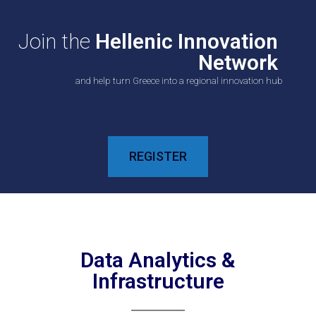
Join the
Hellenic Innovation
Network
and help turn Greece into a regional innovation hub
REGISTER
Data Analytics &
Infrastructure