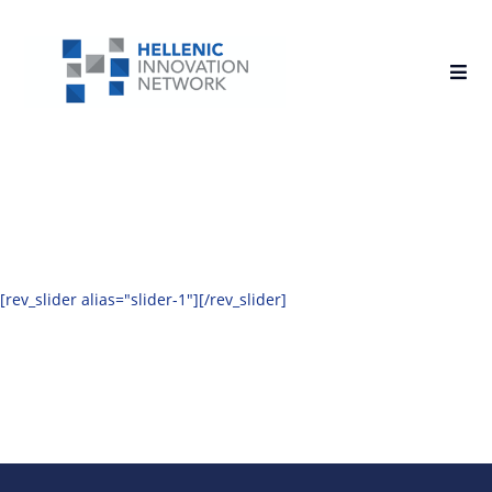
[rev_slider alias="slider-1"][/rev_slider]