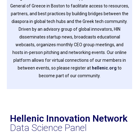
General of Greece in Boston to facilitate access to resources,
partners, and best practices by building bridges between the
diaspora in global tech hubs and the Greek tech community.
Driven by an advisory group of global innovators, HIN
disseminates startup news, broadcasts educational
webcasts, organizes monthly CEO group meetings, and
hosts in-person pitching and networking events. Our online
platform allows for virtual connections of our members in
between events, so please register at
hellenic.org
to
become part of our community.
Hellenic Innovation Network
Data Science Panel