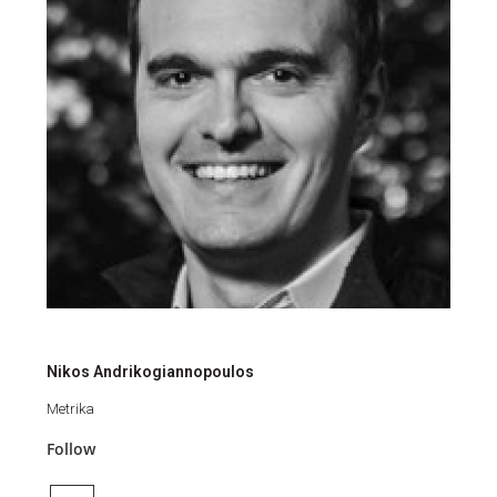
Nikos Andrikogiannopoulos
Metrika
Follow