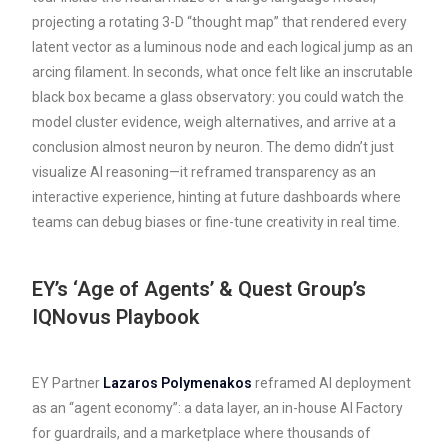
projecting a rotating 3-D “thought map” that rendered every
latent vector as a luminous node and each logical jump as an
arcing filament. In seconds, what once felt like an inscrutable
black box became a glass observatory: you could watch the
model cluster evidence, weigh alternatives, and arrive at a
conclusion almost neuron by neuron. The demo didn’t just
visualize AI reasoning—it reframed transparency as an
interactive experience, hinting at future dashboards where
teams can debug biases or fine-tune creativity in real time.
EY’s ‘Age of Agents’ & Quest Group’s
IQNovus Playbook
EY Partner
Lazaros Polymenakos
reframed AI deployment
as an “agent economy”: a data layer, an in-house AI Factory
for guardrails, and a marketplace where thousands of