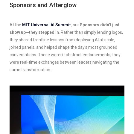
Sponsors and Afterglow
At the
MIT Universal AI Summit
, our
Sponsors didn’t just
show up—they stepped in
. Rather than simply lending logos,
they shared frontline lessons from deploying AI at scale,
joined panels, and helped shape the day’s most grounded
conversations. These weren’t abstract endorsements; they
were real-time exchanges between leaders navigating the
same transformation.