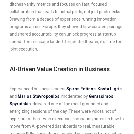
ditches vanity metrics and focuses on fast, focused
collaboration that leads to actual pilots, not just pitch decks.
Drawing from a decade of experience running innovation
programs across Europe, they showed how curated pairings
and shared accountability can unlock progress at startup
speed. The message landed: forget the theater, it’s time for
joint execution.
AI-Driven Value Creation in Business
Experienced business leaders
Spiros Fotinos
,
Kosta Ligris
,
and
Marios Stavropoulos
,
moderated by
Gerassimos
Spyridakis
, delivered one of the most grounded and
energizing sessions of the day. These were voices not of
hype, but of hard-won execution, comparing notes on how to
move from AI-powered dashboards to real, measurable
revenue KPIs. Their stories touched on lessons from sectors