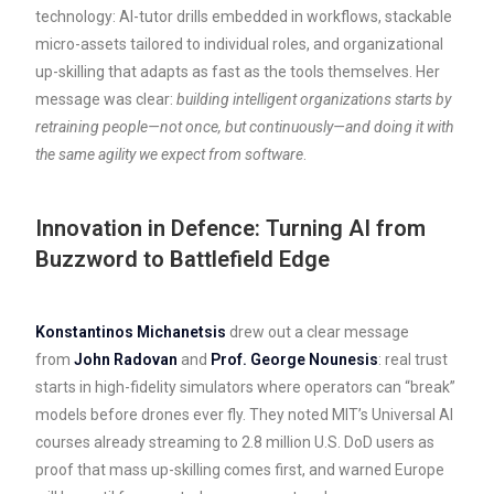
technology: AI-tutor drills embedded in workflows, stackable
micro-assets tailored to individual roles, and organizational
up-skilling that adapts as fast as the tools themselves. Her
message was clear:
building intelligent organizations starts by
retraining people—not once, but continuously—and doing it with
the same agility we expect from software
.
Innovation in Defence: Turning AI from
Buzzword to Battlefield Edge
Konstantinos Michanetsis
drew out a clear message
from
John Radovan
and
Prof. George Nounesis
: real trust
starts in high-fidelity simulators where operators can “break”
models before drones ever fly. They noted MIT’s Universal AI
courses already streaming to 2.8 million U.S. DoD users as
proof that mass up-skilling comes first, and warned Europe