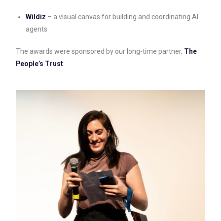
Wildiz
– a visual canvas for building and coordinating AI
agents
The awards were sponsored by our long-time partner,
The
People’s Trust
.