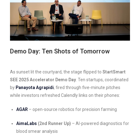
Demo Day: Ten Shots of Tomorrow
As sunset lit the courtyard, the stage flipped to
StartSmart
SEE 2025 Accelerator Demo Day
. Ten startups, coordinated
by
Panayota Agrapidi
, fired through five-minute pitches
while investors refreshed Calendly links on their phones:
AGAR
– open-source robotics for precision farming
AimaLabs
(2nd Runner Up)
– AI-powered diagnostics for
blood smear analysis