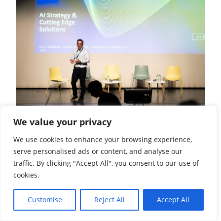
We value your privacy
We use cookies to enhance your browsing experience,
serve personalised ads or content, and analyse our
traffic. By clicking "Accept All", you consent to our use of
cookies.
Customise
Reject All
Accept All