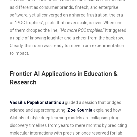
as different as consumer brands, fintech, and enterprise
software, yet all converged on a shared frustration: the era
of “POC trophies”, pilots that never scale, is over. When one
of them dropped the line,
“No more POC trophies,”
it triggered
a ripple of knowing laughter and a cheer from the back row.
Clearly, this room was ready to move from experimentation
to impact.
Frontier AI Applications in Education &
Research
Vassilis Papakonstantinou
guided a session that bridged
science and supercomputing.
Zoe Kournia
explained how
AlphaFold-style deep learning models are collapsing drug
discovery timelines from years to mere months by predicting
molecular interactions with precision once reserved for lab