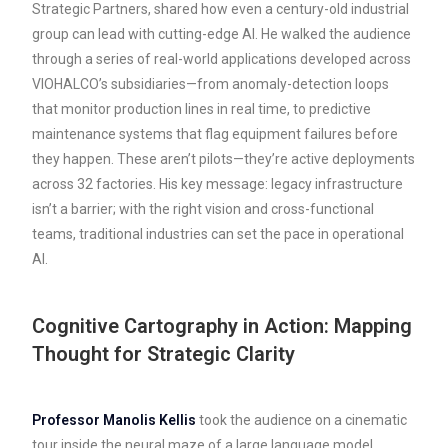
Strategic Partners, shared how even a century-old industrial
group can lead with cutting-edge AI. He walked the audience
through a series of real-world applications developed across
VIOHALCO’s subsidiaries—from anomaly-detection loops
that monitor production lines in real time, to predictive
maintenance systems that flag equipment failures before
they happen. These aren’t pilots—they’re active deployments
across 32 factories. His key message: legacy infrastructure
isn’t a barrier; with the right vision and cross-functional
teams, traditional industries can set the pace in operational
AI.
Cognitive Cartography in Action: Mapping
Thought for Strategic Clarity
Professor Manolis Kellis
took the audience on a cinematic
tour inside the neural maze of a large language model,