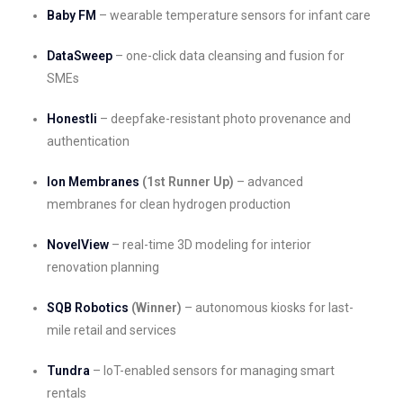
Baby FM
– wearable temperature sensors for infant care
DataSweep
– one-click data cleansing and fusion for
SMEs
Honestli
– deepfake-resistant photo provenance and
authentication
Ion Membranes
(1st Runner Up)
– advanced
membranes for clean hydrogen production
NovelView
– real-time 3D modeling for interior
renovation planning
SQB Robotics
(Winner)
– autonomous kiosks for last-
mile retail and services
Tundra
– IoT-enabled sensors for managing smart
rentals