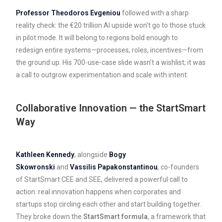
Professor Theodoros Evgeniou
followed with a sharp
reality check: the €20 trillion AI upside won’t go to those stuck
in pilot mode. It will belong to regions bold enough to
redesign entire systems—processes, roles, incentives—from
the ground up. His 700-use-case slide wasn’t a wishlist; it was
a call to outgrow experimentation and scale with intent.
Collaborative Innovation — the StartSmart
Way
Kathleen Kennedy
, alongside
Bogy
Skowronski
and
Vassilis Papakonstantinou
, co-founders
of StartSmart CEE and SEE, delivered a powerful call to
action: real innovation happens when corporates and
startups stop circling each other and start building together.
They broke down the
StartSmart formula
, a framework that