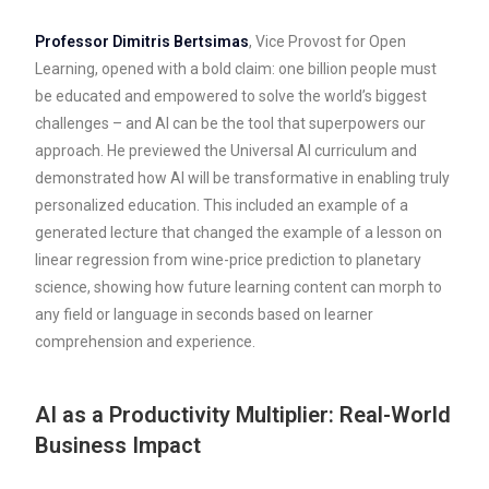
Professor Dimitris Bertsimas
, Vice Provost for Open
Learning, opened with a bold claim: one billion people must
be educated and empowered to solve the world’s biggest
challenges – and AI can be the tool that superpowers our
approach. He previewed the Universal AI curriculum and
demonstrated how AI will be transformative in enabling truly
personalized education. This included an example of a
generated lecture that changed the example of a lesson on
linear regression from wine-price prediction to planetary
science, showing how future learning content can morph to
any field or language in seconds based on learner
comprehension and experience.
AI as a Productivity Multiplier: Real-World
Business Impact