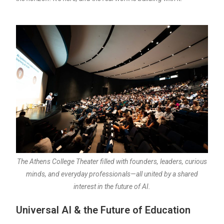
The Athens College Theater filled with founders, leaders, curious
minds, and everyday professionals—all united by a shared
interest in the future of AI.
Universal AI & the Future of Education