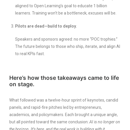
aligned to Open Learning’s goal to educate 1 billion
learners. Training won’t be a bottleneck; excuses will be.
Pilots are dead—build to deploy.
Speakers and sponsors agreed: no more “POC trophies.”
The future belongs to those who ship, iterate, and align AI
to real KPIs fast.
Here’s how those takeaways came to life
on stage.
What followed was a twelve-hour sprint of keynotes, candid
panels, and rapid-fire pitches led by entrepreneurs,
academics, and policymakers. Each brought a unique angle,
but all pointed toward the same conclusion:
AI is no longer on
the horizon. It’s here, and the real work is building with it.