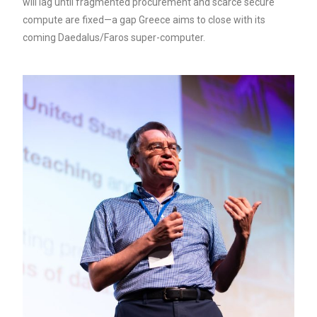
will lag until fragmented procurement and scarce secure
compute are fixed—a gap Greece aims to close with its
coming Daedalus/Faros super-computer.