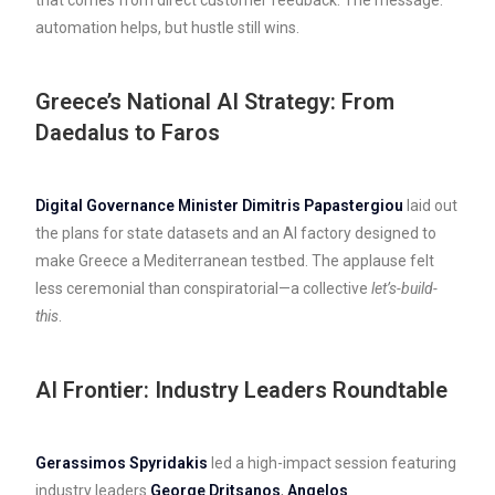
automation helps, but hustle still wins.
Greece’s National AI Strategy: From
Daedalus to Faros
Digital Governance Minister Dimitris Papastergiou
laid out
the plans for state datasets and an AI factory designed to
make Greece a Mediterranean testbed. The applause felt
less ceremonial than conspiratorial—a collective
let’s-build-
this
.
AI Frontier: Industry Leaders Roundtable
Gerassimos Spyridakis
led a high-impact session featuring
industry leaders
George Dritsanos
,
Angelos