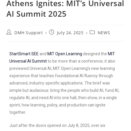
Athens Ignites: MIT’s Universal
AI Summit 2025
DMH Support
July 24, 2025
NEWS
StartSmart SEE
and
MIT Open Learning
designed the
MIT
Universal AI Summit
to be more than a conference; it also
previewed Universal AI, MIT Open Learning’s new learning
experience that teaches foundational AI fluency through
advanced, industry-specific applications. The brief was
simple but audacious: bring the people who build AI, fund AI,
regulate AI, and need AI into one hall, then show, in a single
sprint, how learning, policy, and production can ignite
together.
Just after the doors opened on July 8, 2025, over six