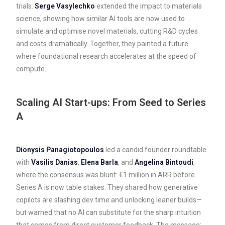
trials.
Serge Vasylechko
extended the impact to materials
science, showing how similar AI tools are now used to
simulate and optimise novel materials, cutting R&D cycles
and costs dramatically. Together, they painted a future
where foundational research accelerates at the speed of
compute.
Scaling AI Start-ups: From Seed to Series
A
Dionysis Panagiotopoulos
led a candid founder roundtable
with
Vasilis Danias
,
Elena Barla
, and
Angelina Bintoudi
,
where the consensus was blunt: €1 million in ARR before
Series A is now table stakes. They shared how generative
copilots are slashing dev time and unlocking leaner builds—
but warned that no AI can substitute for the sharp intuition
that comes from direct customer feedback. The message: