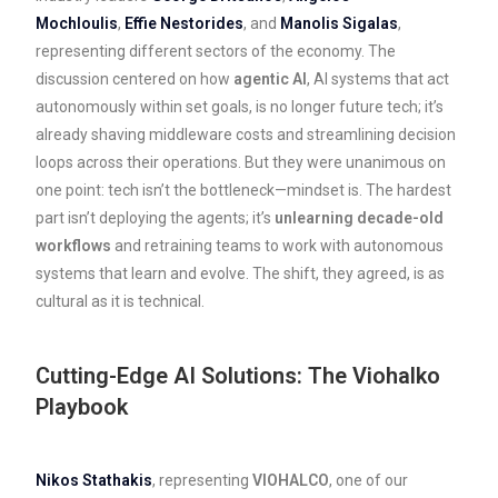
Mochloulis
,
Effie Nestorides
, and
Manolis Sigalas
,
representing different sectors of the economy. The
discussion centered on how
agentic AI
, AI systems that act
autonomously within set goals, is no longer future tech; it’s
already shaving middleware costs and streamlining decision
loops across their operations. But they were unanimous on
one point: tech isn’t the bottleneck—mindset is. The hardest
part isn’t deploying the agents; it’s
unlearning decade-old
workflows
and retraining teams to work with autonomous
systems that learn and evolve. The shift, they agreed, is as
cultural as it is technical.
Cutting-Edge AI Solutions: The Viohalko
Playbook
Nikos Stathakis
, representing
VIOHALCO
, one of our