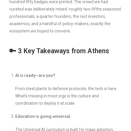
hundred fifty badges were printed. The crowd we had
curated was deliberately mixed: roughly two-fifths seasoned
professionals, a quarter founders, the rest investors,
academics, and a handful of policy-makers, exactly the
ecosystem we hoped to convene.
🔑 3 Key Takeaways from Athens
AI is ready—are you?
From steel plants to defence protocols, the tech is here.
What’s missing in most orgs is the culture and
coordination to deploy it at scale.
Education is going universal.
The Universal AI curriculum is built for mass adoption,