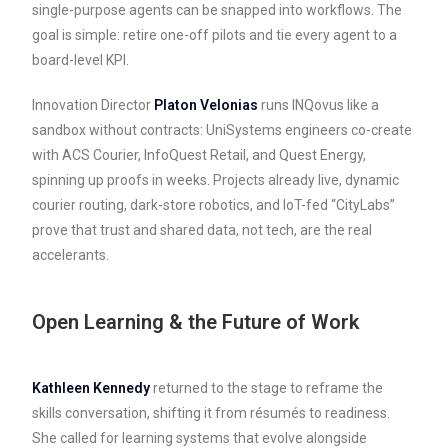
single-purpose agents can be snapped into workflows. The
goal is simple: retire one-off pilots and tie every agent to a
board-level KPI.
Innovation Director
Platon Velonias
runs INQovus like a
sandbox without contracts: UniSystems engineers co-create
with ACS Courier, InfoQuest Retail, and Quest Energy,
spinning up proofs in weeks. Projects already live, dynamic
courier routing, dark-store robotics, and IoT-fed “CityLabs”
prove that trust and shared data, not tech, are the real
accelerants.
Open Learning & the Future of Work
Kathleen Kennedy
returned to the stage to reframe the
skills conversation, shifting it from résumés to readiness.
She called for learning systems that evolve alongside